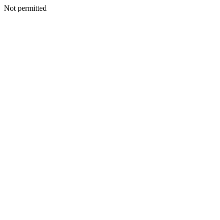
Not permitted