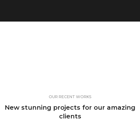
OUR RECENT WORKS
New stunning projects for our amazing
clients